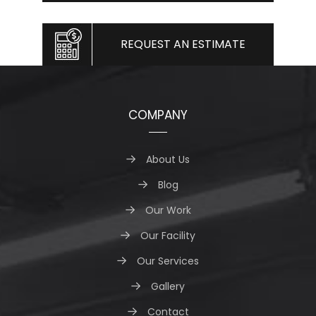
REQUEST AN ESTIMATE
COMPANY
About Us
Blog
Our Work
Our Facility
Our Services
Gallery
Contact