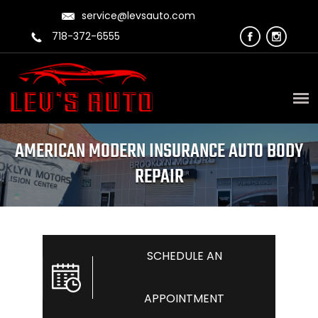
service@levsauto.com
718-372-6555
AMERICAN MODERN INSURANCE AUTO BODY
REPAIR
SCHEDULE AN
APPOINTMENT