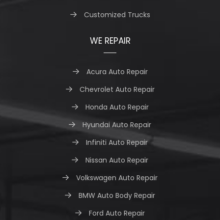
Customized Trucks
WE REPAIR
Acura Auto Repair
Chevrolet Auto Repair
Honda Auto Repair
Hyundai Auto Repair
Infiniti Auto Repair
Nissan Auto Repair
Volkswagen Auto Repair
BMW Auto Body Repair
Ford Auto Repair