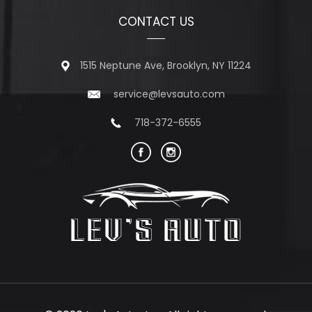
CONTACT US
1515 Neptune Ave, Brooklyn, NY 11224
service@levsauto.com
718-372-6555