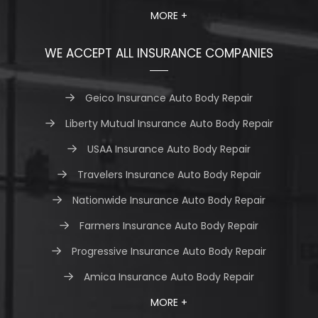
MORE +
WE ACCEPT ALL INSURANCE COMPANIES
Geico Insurance Auto Body Repair
Liberty Mutual Insurance Auto Body Repair
USAA Insurance Auto Body Repair
Travelers Insurance Auto Body Repair
Nationwide Insurance Auto Body Repair
Farmers Insurance Auto Body Repair
Progressive Insurance Auto Body Repair
Amica Insurance Auto Body Repair
MORE +