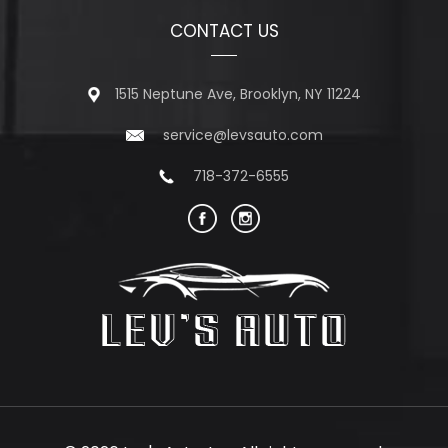
CONTACT US
1515 Neptune Ave, Brooklyn, NY 11224
service@levsauto.com
718-372-6555