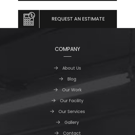
REQUEST AN ESTIMATE
COMPANY
About Us
Blog
Our Work
Our Facility
Our Services
Gallery
Contact