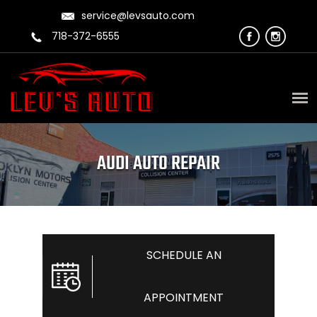
service@levsauto.com
718-372-6555
AUDI AUTO REPAIR
SCHEDULE AN
APPOINTMENT