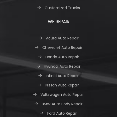
Customized Trucks
WE REPAIR
Acura Auto Repair
Chevrolet Auto Repair
Honda Auto Repair
Hyundai Auto Repair
Infiniti Auto Repair
Nissan Auto Repair
Volkswagen Auto Repair
BMW Auto Body Repair
Ford Auto Repair