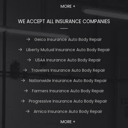
MORE +
WE ACCEPT ALL INSURANCE COMPANIES
Geico Insurance Auto Body Repair
Liberty Mutual Insurance Auto Body Repair
USAA Insurance Auto Body Repair
Travelers Insurance Auto Body Repair
Nationwide Insurance Auto Body Repair
Farmers Insurance Auto Body Repair
Progressive Insurance Auto Body Repair
Amica Insurance Auto Body Repair
MORE +