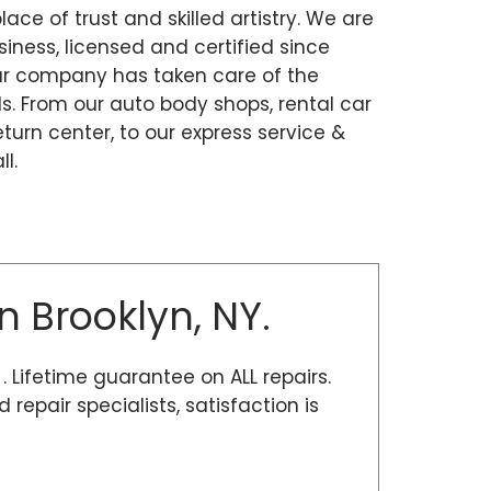
place of trust and skilled artistry. We are
ness, licensed and certified since
our company has taken care of the
. From our auto body shops, rental car
eturn center, to our express service &
l.
n Brooklyn, NY.
 . Lifetime guarantee on ALL repairs.
epair specialists, satisfaction is