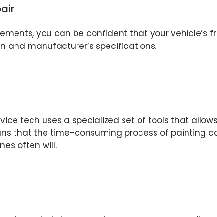
air
ents, you can be confident that your vehicle’s fra
on and manufacturer’s specifications.
rvice tech uses a specialized set of tools that allo
ans that the time-consuming process of painting can
nes often will.