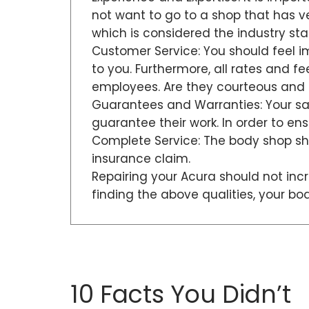
not want to go to a shop that has very
which is considered the industry st
Customer Service: You should feel i
to you. Furthermore, all rates and f
employees. Are they courteous and 
Guarantees and Warranties: Your sat
guarantee their work. In order to e
Complete Service: The body shop sho
insurance claim.
Repairing your Acura should not incr
finding the above qualities, your b
10 Facts You Didn’t