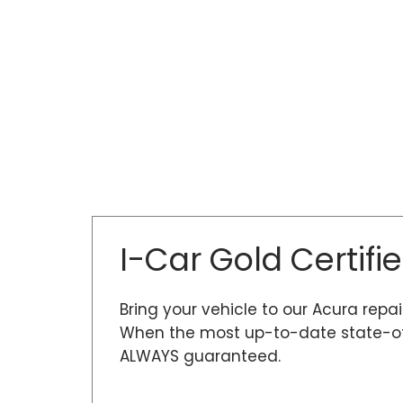
I-Car Gold Certifi
Bring your vehicle to our Acura repai
When the most up-to-date state-of-t
ALWAYS guaranteed.