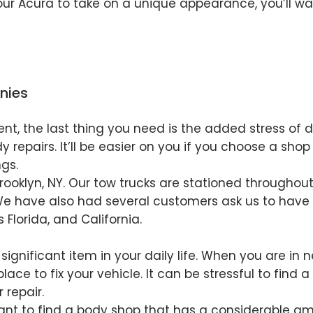
our Acura to take on a unique appearance, you’ll wa
nies
ent, the last thing you need is the added stress of 
repairs. It’ll be easier on you if you choose a shop
gs.
 Brooklyn, NY. Our tow trucks are stationed througho
We have also had several customers ask us to have t
s Florida, and California.
a significant item in your daily life. When you are in 
place to fix your vehicle. It can be stressful to find
 repair.
rtant to find a body shop that has a considerable am