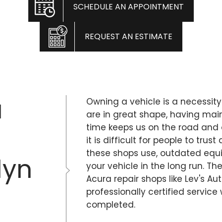
SCHEDULE AN APPOINTMENT
REQUEST AN ESTIMATE
a
Owning a vehicle is a necessity
are in great shape, having ma
time keeps us on the road and 
it is difficult for people to tr
these shops use, outdated eq
lyn
your vehicle in the long run. Th
Acura repair shops like Lev's Au
professionally certified service
completed.