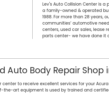
Lev's Auto Collision Center is a 
a family-owned & operated busi
1988. For more than 28 years, 
communities’ automotive needs
centers, used car sales, lease r
parts center- we have done it al
ed Auto Body Repair Shop i
r center to receive excellent services for your Acura
he-art equipment is used by trained and certified r