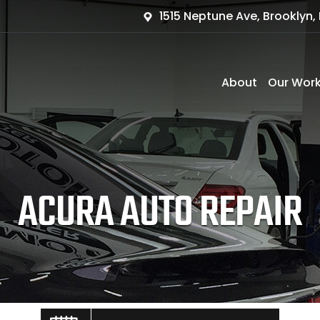
1515 Neptune Ave, Brooklyn, 
About
Our Wor
ACURA AUTO REPAIR