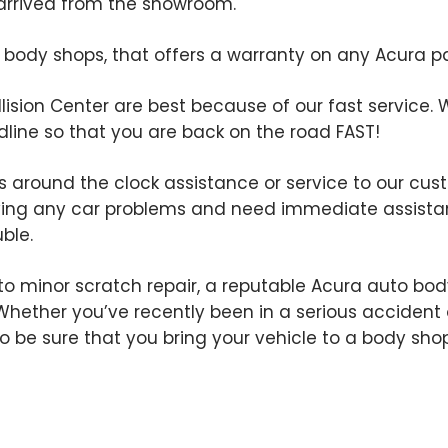
st arrived from the showroom.
ody shops, that offers a warranty on any Acura part
llision Center are best because of our fast service. W
line so that you are back on the road FAST!
rs around the clock assistance or service to our cust
ving any car problems and need immediate assistan
uble.
o minor scratch repair, a reputable Acura auto body
. Whether you’ve recently been in a serious accident 
t to be sure that you bring your vehicle to a body s