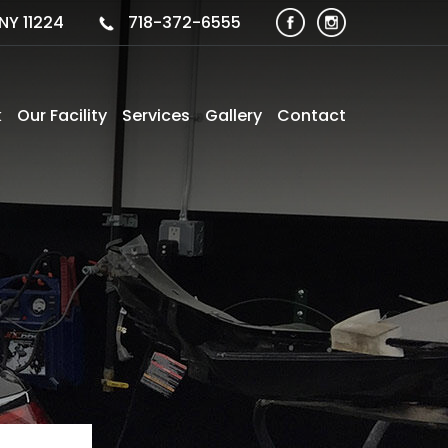
NY 11224
718-372-6555
k
Our Facility
Services
Gallery
Contact