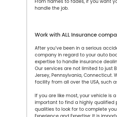
From flames to fades, if you want y
handle the job.
Work with ALL Insurance compa
After you’ve been in a serious accid
company in regard to your auto body 
expertise to handle insurance dealin
Our services are not limited to just
Jersey, Pennsylvania, Connecticut. 
facility from all over the USA, such a
If you are like most, your vehicle is 
important to find a highly qualified 
qualities to look for to complete your
Experience and Expertise: It is impo