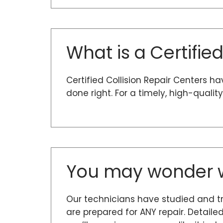
What is a Certifie
Certified Collision Repair Centers h
done right. For a timely, high-quali
You may wonder w
Our technicians have studied and t
are prepared for ANY repair. Detaile