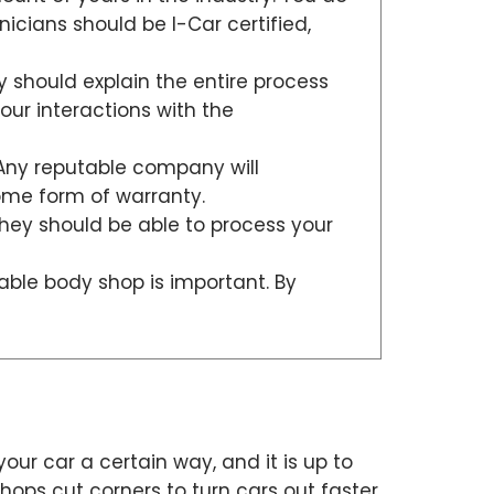
hnicians should be I-Car certified,
 should explain the entire process
our interactions with the
 Any reputable company will
some form of warranty.
they should be able to process your
table body shop is important. By
your car a certain way, and it is up to
ops cut corners to turn cars out faster.