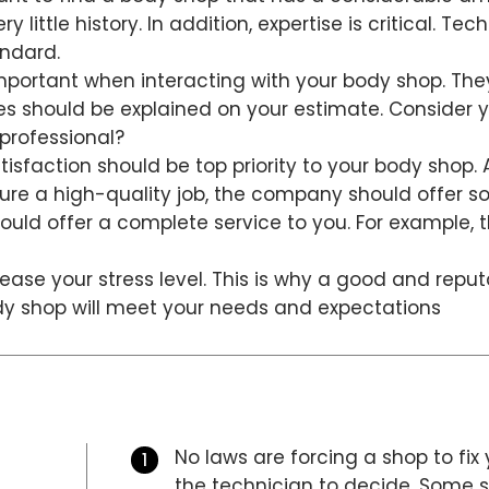
 little history. In addition, expertise is critical. Tec
andard.
mportant when interacting with your body shop. They
ees should be explained on your estimate. Consider y
professional?
isfaction should be top priority to your body shop.
nsure a high-quality job, the company should offer 
uld offer a complete service to you. For example, 
ease your stress level. This is why a good and repu
ody shop will meet your needs and expectations
No laws are forcing a shop to fix 
the technician to decide. Some sh