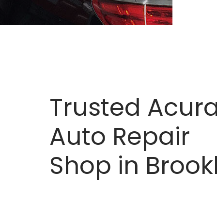
Trusted Acur
Auto Repair
Shop in Brook