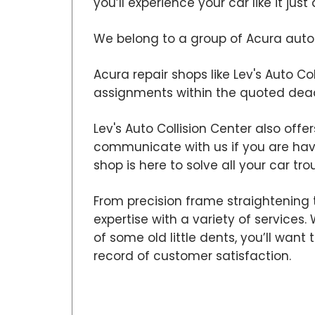
you’ll experience your car like it ju
We belong to a group of Acura auto b
Acura repair shops like Lev's Auto Co
assignments within the quoted dead
Lev's Auto Collision Center also offe
communicate with us if you are ha
shop is here to solve all your car tro
From precision frame straightening t
expertise with a variety of services
of some old little dents, you’ll wan
record of customer satisfaction.