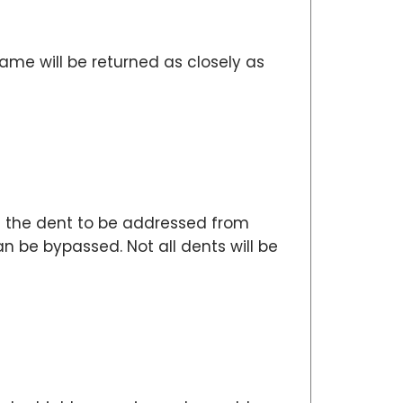
me will be returned as closely as
ws the dent to be addressed from
 be bypassed. Not all dents will be