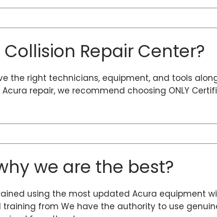
d Collision Repair Center?
ave the right technicians, equipment, and tools alon
ty Acura repair, we recommend choosing ONLY Certifi
hy we are the best?
rained using the most updated Acura equipment wit
d training from We have the authority to use genuine