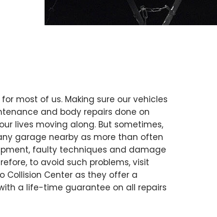
 for most of us. Making sure our vehicles
intenance and body repairs done on
our lives moving along. But sometimes,
ust any garage nearby as more than often
uipment, faulty techniques and damage
erefore, to avoid such problems, visit
to Collision Center as they offer a
 with a life-time guarantee on all repairs