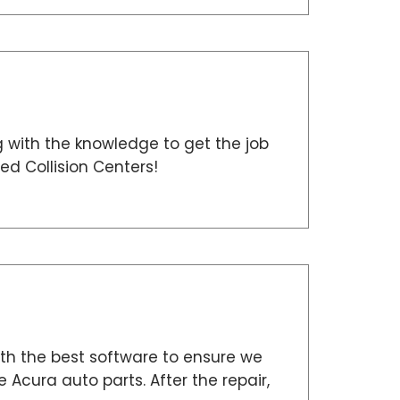
g with the knowledge to get the job
ed Collision Centers!
h the best software to ensure we
 Acura auto parts. After the repair,