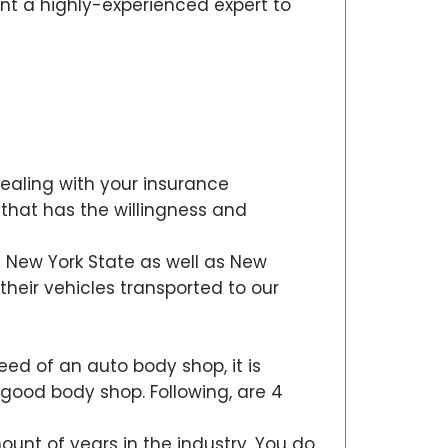
nt a highly-experienced expert to
dealing with your insurance
 that has the willingness and
ut New York State as well as New
heir vehicles transported to our
need of an auto body shop, it is
 a good body shop. Following, are 4
ount of years in the industry. You do