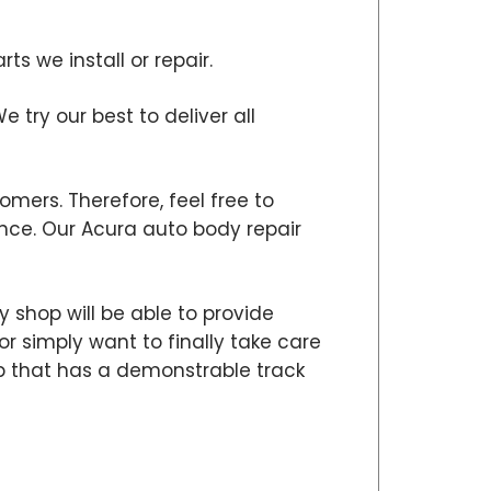
s we install or repair.
e try our best to deliver all
omers. Therefore, feel free to
ce. Our Acura auto body repair
 shop will be able to provide
or simply want to finally take care
hop that has a demonstrable track