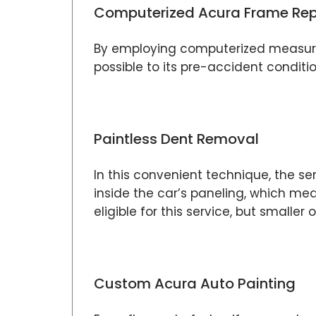
Computerized Acura Frame Rep
By employing computerized measurem
possible to its pre-accident conditi
Paintless Dent Removal
In this convenient technique, the se
inside the car’s paneling, which me
eligible for this service, but smaller o
Custom Acura Auto Painting