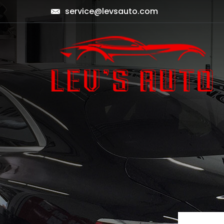
service@levsauto.com