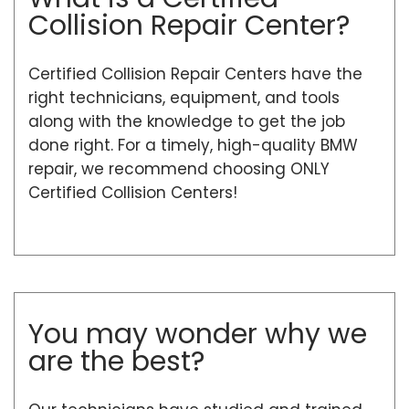
Collision Repair Center?
Certified Collision Repair Centers have the
right technicians, equipment, and tools
along with the knowledge to get the job
done right. For a timely, high-quality BMW
repair, we recommend choosing ONLY
Certified Collision Centers!
You may wonder why we
are the best?