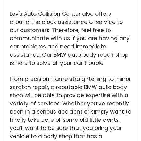
Lev's Auto Collision Center also offers
around the clock assistance or service to
our customers. Therefore, feel free to
communicate with us if you are having any
car problems and need immediate
assistance. Our BMW auto body repair shop
is here to solve all your car trouble.
From precision frame straightening to minor
scratch repair, a reputable BMW auto body
shop will be able to provide expertise with a
variety of services. Whether you’ve recently
been in a serious accident or simply want to
finally take care of some old little dents,
you’ll want to be sure that you bring your
vehicle to a body shop that has a