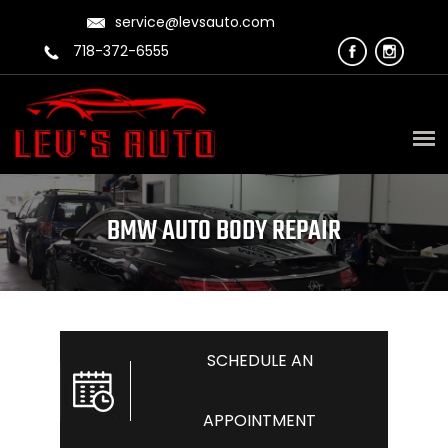
service@levsauto.com
718-372-6555
BMW AUTO BODY REPAIR
SCHEDULE AN
APPOINTMENT