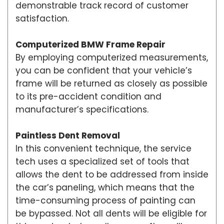
demonstrable track record of customer
satisfaction.
Computerized BMW Frame Repair
By employing computerized measurements,
you can be confident that your vehicle’s
frame will be returned as closely as possible
to its pre-accident condition and
manufacturer’s specifications.
Paintless Dent Removal
In this convenient technique, the service
tech uses a specialized set of tools that
allows the dent to be addressed from inside
the car’s paneling, which means that the
time-consuming process of painting can
be bypassed. Not all dents will be eligible for