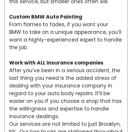
this service, but smaller ones often will.
Custom BMW Auto Painting
From flames to fades, if you want your
BMW to take on a unique appearance, you’ll
want a highly-experienced expert to handle
the job.
Work with ALL Insurance companies
After you’ve been in a serious accident, the
last thing you need is the added stress of
dealing with your insurance company in
regard to your auto body repairs. It’ll be
easier on you if you choose a shop that has
the willingness and expertise to handle
insurance dealings.
Our services are not limited to just Brooklyn,
NY. Our tow trucks are stationed throughout