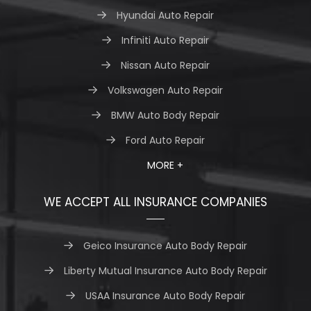
Hyundai Auto Repair
Infiniti Auto Repair
Nissan Auto Repair
Volkswagen Auto Repair
BMW Auto Body Repair
Ford Auto Repair
MORE +
WE ACCEPT ALL INSURANCE COMPANIES
Geico Insurance Auto Body Repair
Liberty Mutual Insurance Auto Body Repair
USAA Insurance Auto Body Repair