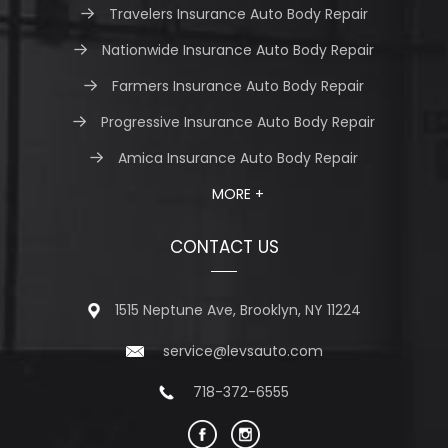
Travelers Insurance Auto Body Repair
Nationwide Insurance Auto Body Repair
Farmers Insurance Auto Body Repair
Progressive Insurance Auto Body Repair
Amica Insurance Auto Body Repair
MORE +
CONTACT US
1515 Neptune Ave, Brooklyn, NY 11224
service@levsauto.com
718-372-6555