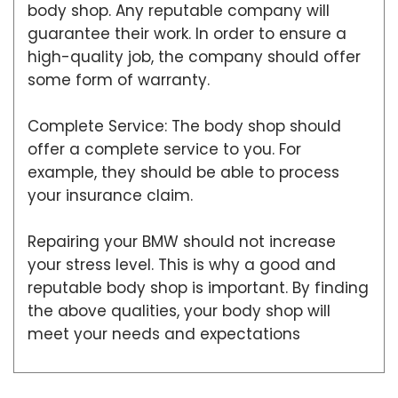
body shop. Any reputable company will
guarantee their work. In order to ensure a
high-quality job, the company should offer
some form of warranty.
Complete Service: The body shop should
offer a complete service to you. For
example, they should be able to process
your insurance claim.
Repairing your BMW should not increase
your stress level. This is why a good and
reputable body shop is important. By finding
the above qualities, your body shop will
meet your needs and expectations