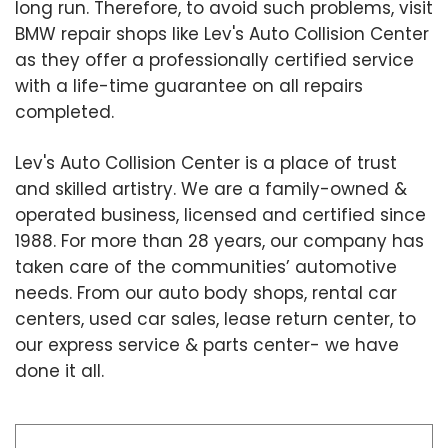
long run. Therefore, to avoid such problems, visit
BMW repair shops like Lev's Auto Collision Center
as they offer a professionally certified service
with a life-time guarantee on all repairs
completed.
Lev's Auto Collision Center is a place of trust
and skilled artistry. We are a family-owned &
operated business, licensed and certified since
1988. For more than 28 years, our company has
taken care of the communities’ automotive
needs. From our auto body shops, rental car
centers, used car sales, lease return center, to
our express service & parts center- we have
done it all.