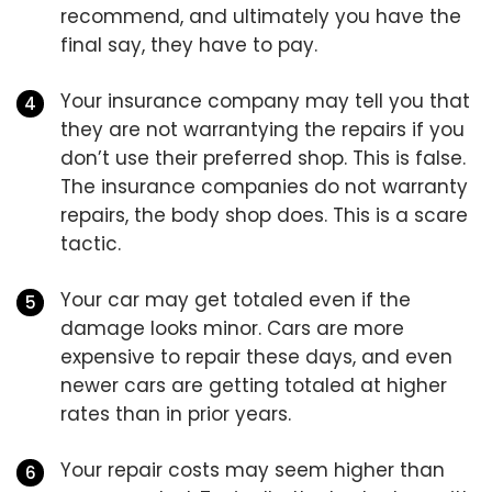
recommend, and ultimately you have the
final say, they have to pay.
Your insurance company may tell you that
they are not warrantying the repairs if you
don’t use their preferred shop. This is false.
The insurance companies do not warranty
repairs, the body shop does. This is a scare
tactic.
Your car may get totaled even if the
damage looks minor. Cars are more
expensive to repair these days, and even
newer cars are getting totaled at higher
rates than in prior years.
Your repair costs may seem higher than