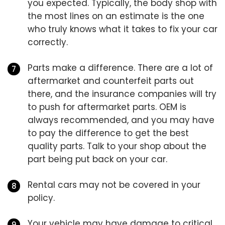
you expected. Typically, the body shop with
the most lines on an estimate is the one
who truly knows what it takes to fix your car
correctly.
Parts make a difference. There are a lot of
aftermarket and counterfeit parts out
there, and the insurance companies will try
to push for aftermarket parts. OEM is
always recommended, and you may have
to pay the difference to get the best
quality parts. Talk to your shop about the
part being put back on your car.
Rental cars may not be covered in your
policy.
Your vehicle may have damage to critical