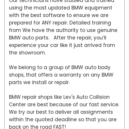
Our technicians have studied and trained
using the most updated BMW equipment
with the best software to ensure we are
prepared for ANY repair. Detailed training
from We have the authority to use genuine
BMW auto parts. After the repair, you’ll
experience your car like it just arrived from
the showroom.
We belong to a group of BMW auto body
shops, that offers a warranty on any BMW
parts we install or repair.
BMW repair shops like Lev's Auto Collision
Center are best because of our fast service.
We try our best to deliver all assignments
within the quoted deadline so that you are
back on the road FAST!