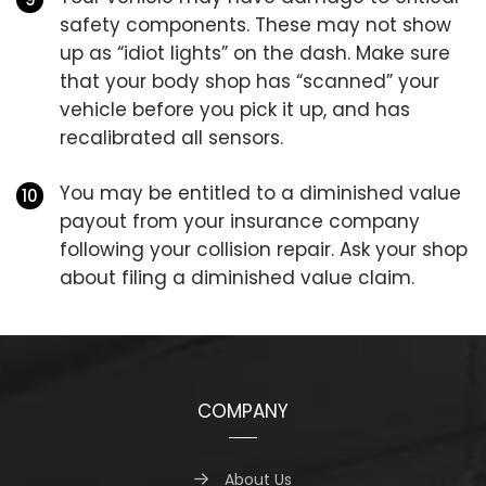
safety components. These may not show
up as “idiot lights” on the dash. Make sure
that your body shop has “scanned” your
vehicle before you pick it up, and has
recalibrated all sensors.
You may be entitled to a diminished value
payout from your insurance company
following your collision repair. Ask your shop
about filing a diminished value claim.
COMPANY
About Us