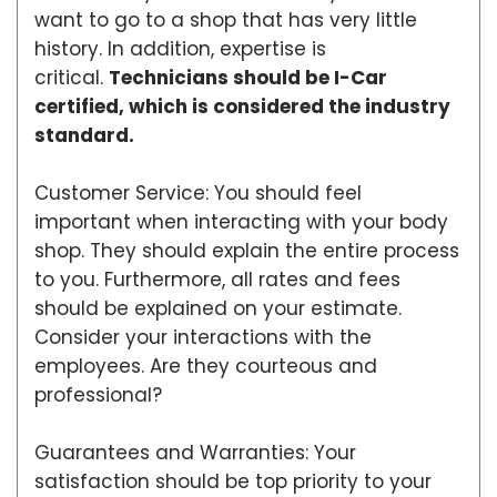
want to go to a shop that has very little
history. In addition, expertise is
critical.
Technicians should be I-Car
certified, which is considered the industry
standard.
Customer Service: You should feel
important when interacting with your body
shop. They should explain the entire process
to you. Furthermore, all rates and fees
should be explained on your estimate.
Consider your interactions with the
employees. Are they courteous and
professional?
Guarantees and Warranties: Your
satisfaction should be top priority to your