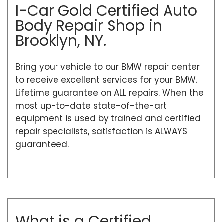
I-Car Gold Certified Auto
Body Repair Shop in
Brooklyn, NY.
Bring your vehicle to our BMW repair center
to receive excellent services for your BMW.
Lifetime guarantee on ALL repairs. When the
most up-to-date state-of-the-art
equipment is used by trained and certified
repair specialists, satisfaction is ALWAYS
guaranteed.
What is a Certified