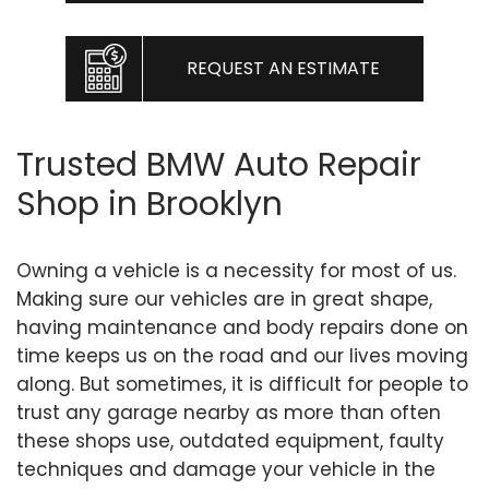
REQUEST AN ESTIMATE
Trusted BMW Auto Repair
Shop in Brooklyn
Owning a vehicle is a necessity for most of us.
Making sure our vehicles are in great shape,
having maintenance and body repairs done on
time keeps us on the road and our lives moving
along. But sometimes, it is difficult for people to
trust any garage nearby as more than often
these shops use, outdated equipment, faulty
techniques and damage your vehicle in the