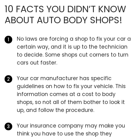
10 FACTS YOU DIDN’T KNOW
ABOUT AUTO BODY SHOPS!
No laws are forcing a shop to fix your car a
certain way, and it is up to the technician
to decide. Some shops cut corners to turn
cars out faster.
Your car manufacturer has specific
guidelines on how to fix your vehicle. This
information comes at a cost to body
shops, so not all of them bother to look it
up, and follow the procedure.
Your insurance company may make you
think you have to use the shop they