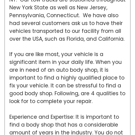
New York State as well as New Jersey,
Pennsylvania, Connecticut. We have also
had several customers ask us to have their
vehicles transported to our facility from all
over the USA, such as Florida, and California.
If you are like most, your vehicle is a
significant item in your daily life. When you
are in need of an auto body shop, it is
important to find a highly qualified place to
fix your vehicle. It can be stressful to find a
good body shop. Following, are 4 qualities to
look for to complete your repair.
Experience and Expertise: It is important to
find a body shop that has a considerable
amount of years in the industry. You do not