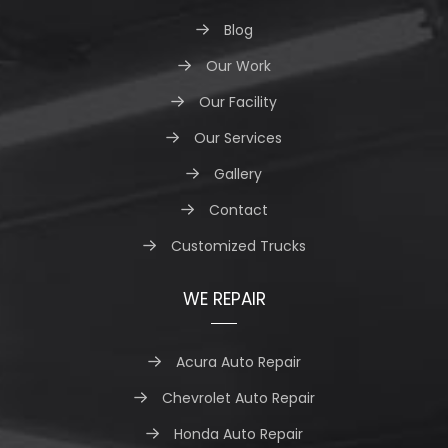
Blog
Our Work
Our Facility
Our Services
Gallery
Contact
Customized Trucks
WE REPAIR
Acura Auto Repair
Chevrolet Auto Repair
Honda Auto Repair