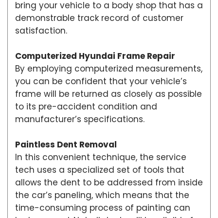
bring your vehicle to a body shop that has a
demonstrable track record of customer
satisfaction.
Computerized Hyundai Frame Repair
By employing computerized measurements,
you can be confident that your vehicle’s
frame will be returned as closely as possible
to its pre-accident condition and
manufacturer’s specifications.
Paintless Dent Removal
In this convenient technique, the service
tech uses a specialized set of tools that
allows the dent to be addressed from inside
the car’s paneling, which means that the
time-consuming process of painting can