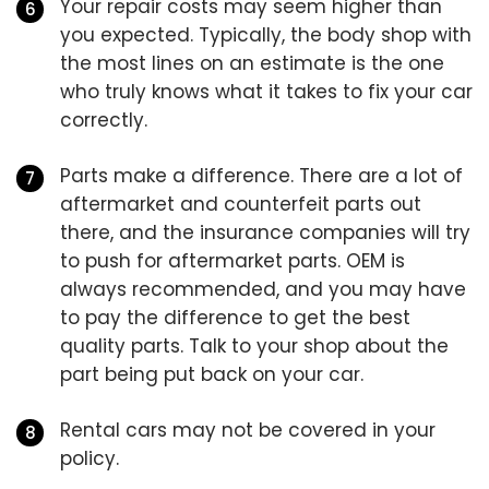
Your repair costs may seem higher than
you expected. Typically, the body shop with
the most lines on an estimate is the one
who truly knows what it takes to fix your car
correctly.
Parts make a difference. There are a lot of
aftermarket and counterfeit parts out
there, and the insurance companies will try
to push for aftermarket parts. OEM is
always recommended, and you may have
to pay the difference to get the best
quality parts. Talk to your shop about the
part being put back on your car.
Rental cars may not be covered in your
policy.