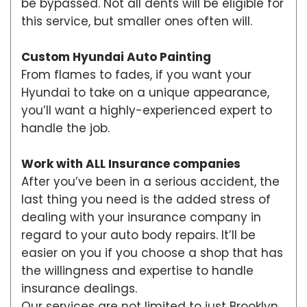
be bypassed. Not all dents will be eligible for
this service, but smaller ones often will.
Custom Hyundai Auto Painting
From flames to fades, if you want your
Hyundai to take on a unique appearance,
you’ll want a highly-experienced expert to
handle the job.
Work with ALL Insurance companies
After you’ve been in a serious accident, the
last thing you need is the added stress of
dealing with your insurance company in
regard to your auto body repairs. It’ll be
easier on you if you choose a shop that has
the willingness and expertise to handle
insurance dealings.
Our services are not limited to just Brooklyn,