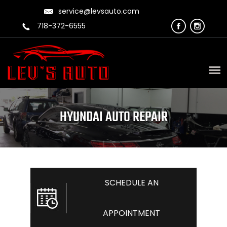
service@levsauto.com
718-372-6555
HYUNDAI AUTO REPAIR
SCHEDULE AN
APPOINTMENT