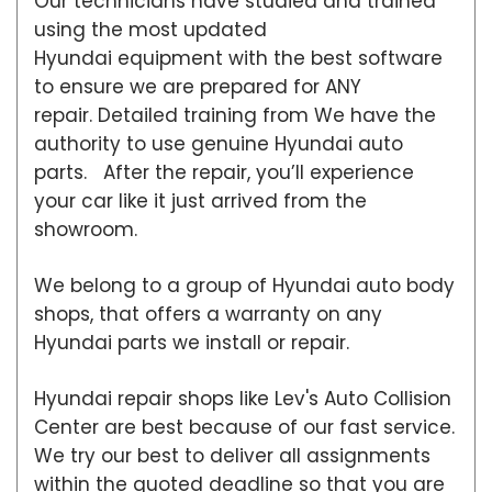
Our technicians have studied and trained
using the most updated
Hyundai equipment with the best software
to ensure we are prepared for ANY
repair. Detailed training from We have the
authority to use genuine Hyundai auto
parts. After the repair, you’ll experience
your car like it just arrived from the
showroom.
We belong to a group of Hyundai auto body
shops, that offers a warranty on any
Hyundai parts we install or repair.
Hyundai repair shops like Lev's Auto Collision
Center are best because of our fast service.
We try our best to deliver all assignments
within the quoted deadline so that you are