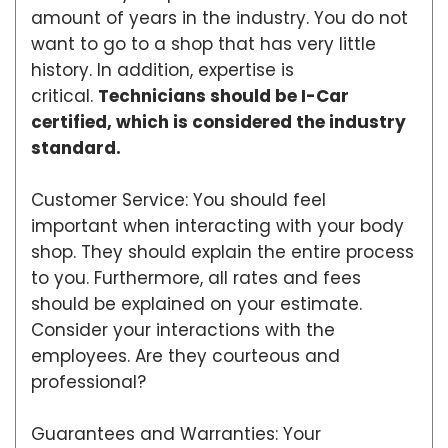
amount of years in the industry. You do not
want to go to a shop that has very little
history. In addition, expertise is
critical.
Technicians should be I-Car
certified, which is considered the industry
standard.
Customer Service: You should feel
important when interacting with your body
shop. They should explain the entire process
to you. Furthermore, all rates and fees
should be explained on your estimate.
Consider your interactions with the
employees. Are they courteous and
professional?
Guarantees and Warranties: Your