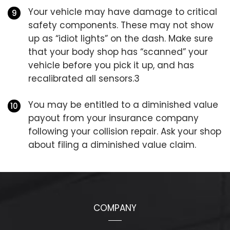
Your vehicle may have damage to critical
safety components. These may not show
up as “idiot lights” on the dash. Make sure
that your body shop has “scanned” your
vehicle before you pick it up, and has
recalibrated all sensors.3
You may be entitled to a diminished value
payout from your insurance company
following your collision repair. Ask your shop
about filing a diminished value claim.
COMPANY