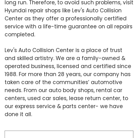
long run. Therefore, to avoid such problems, visit
Hyundai repair shops like Lev's Auto Collision
Center as they offer a professionally certified
service with a life-time guarantee on all repairs
completed.
Lev's Auto Collision Center is a place of trust
and skilled artistry. We are a family-owned &
operated business, licensed and certified since
1988. For more than 28 years, our company has
taken care of the communities’ automotive
needs. From our auto body shops, rental car
centers, used car sales, lease return center, to
our express service & parts center- we have
done it all.