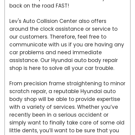
back on the road FAST!
Lev's Auto Collision Center also offers
around the clock assistance or service to
our customers. Therefore, feel free to
communicate with us if you are having any
car problems and need immediate
assistance. Our Hyundai auto body repair
shop is here to solve all your car trouble.
From precision frame straightening to minor
scratch repair, a reputable Hyundai auto
body shop will be able to provide expertise
with a variety of services. Whether you’ve
recently been in a serious accident or
simply want to finally take care of some old
little dents, you’ll want to be sure that you