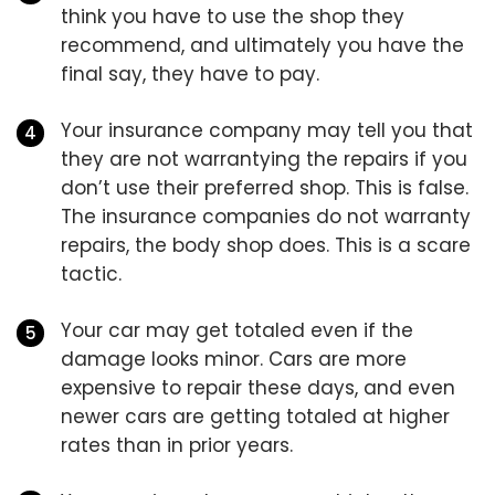
think you have to use the shop they
recommend, and ultimately you have the
final say, they have to pay.
Your insurance company may tell you that
they are not warrantying the repairs if you
don’t use their preferred shop. This is false.
The insurance companies do not warranty
repairs, the body shop does. This is a scare
tactic.
Your car may get totaled even if the
damage looks minor. Cars are more
expensive to repair these days, and even
newer cars are getting totaled at higher
rates than in prior years.