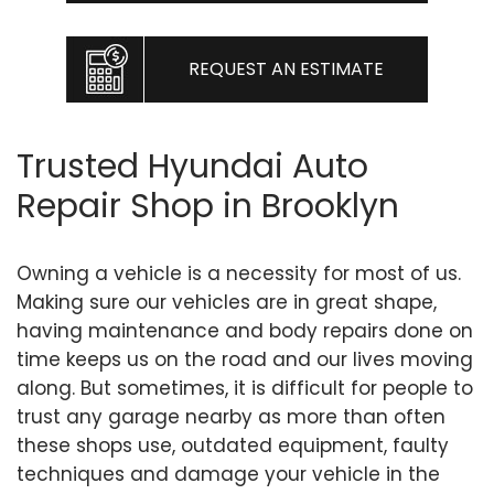
REQUEST AN ESTIMATE
Trusted Hyundai Auto
Repair Shop in Brooklyn
Owning a vehicle is a necessity for most of us.
Making sure our vehicles are in great shape,
having maintenance and body repairs done on
time keeps us on the road and our lives moving
along. But sometimes, it is difficult for people to
trust any garage nearby as more than often
these shops use, outdated equipment, faulty
techniques and damage your vehicle in the