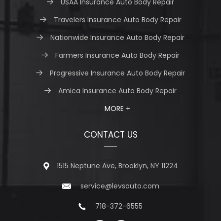
USAA Insurance Auto Body Repair
Travelers Insurance Auto Body Repair
Nationwide Insurance Auto Body Repair
Farmers Insurance Auto Body Repair
Progressive Insurance Auto Body Repair
Amica Insurance Auto Body Repair
MORE +
CONTACT US
1515 Neptune Ave, Brooklyn, NY 11224
service@levsauto.com
718-372-6555