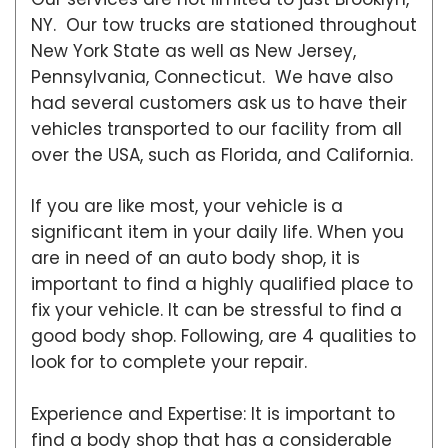
NY. Our tow trucks are stationed throughout
New York State as well as New Jersey,
Pennsylvania, Connecticut. We have also
had several customers ask us to have their
vehicles transported to our facility from all
over the USA, such as Florida, and California.
If you are like most, your vehicle is a
significant item in your daily life. When you
are in need of an auto body shop, it is
important to find a highly qualified place to
fix your vehicle. It can be stressful to find a
good body shop. Following, are 4 qualities to
look for to complete your repair.
Experience and Expertise: It is important to
find a body shop that has a considerable