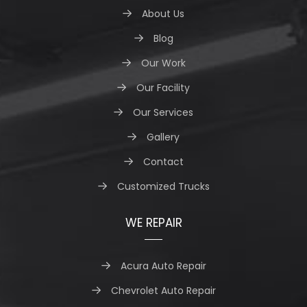
About Us
Blog
Our Work
Our Facility
Our Services
Gallery
Contact
Customized Trucks
WE REPAIR
Acura Auto Repair
Chevrolet Auto Repair