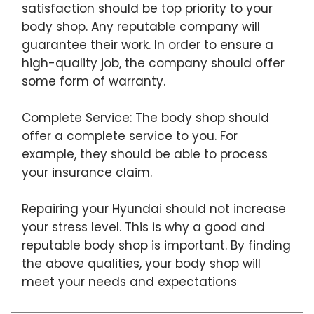
satisfaction should be top priority to your
body shop. Any reputable company will
guarantee their work. In order to ensure a
high-quality job, the company should offer
some form of warranty.
Complete Service: The body shop should
offer a complete service to you. For
example, they should be able to process
your insurance claim.
Repairing your Hyundai should not increase
your stress level. This is why a good and
reputable body shop is important. By finding
the above qualities, your body shop will
meet your needs and expectations