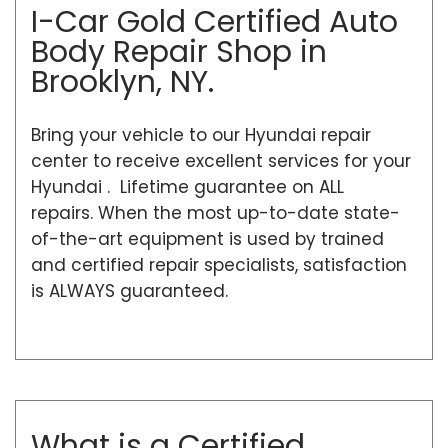
I-Car Gold Certified Auto
Body Repair Shop in
Brooklyn, NY.
Bring your vehicle to our Hyundai repair
center to receive excellent services for your
Hyundai . Lifetime guarantee on ALL
repairs. When the most up-to-date state-
of-the-art equipment is used by trained
and certified repair specialists, satisfaction
is ALWAYS guaranteed.
What is a Certified