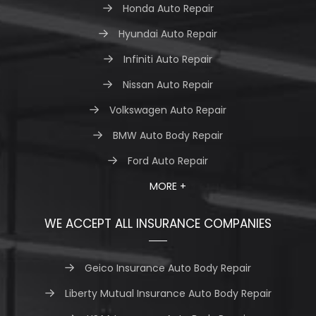
Honda Auto Repair
Hyundai Auto Repair
Infiniti Auto Repair
Nissan Auto Repair
Volkswagen Auto Repair
BMW Auto Body Repair
Ford Auto Repair
MORE +
WE ACCEPT ALL INSURANCE COMPANIES
Geico Insurance Auto Body Repair
Liberty Mutual Insurance Auto Body Repair