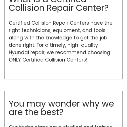
Collision Repair Center?
Certified Collision Repair Centers have the
right technicians, equipment, and tools
along with the knowledge to get the job
done right. For a timely, high-quality
Hyundai repair, we recommend choosing
ONLY Certified Collision Centers!
You may wonder why we
are the best?