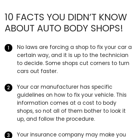
10 FACTS YOU DIDN’T KNOW
ABOUT AUTO BODY SHOPS!
No laws are forcing a shop to fix your car a
certain way, and it is up to the technician
to decide. Some shops cut corners to turn
cars out faster.
Your car manufacturer has specific
guidelines on how to fix your vehicle. This
information comes at a cost to body
shops, so not all of them bother to look it
up, and follow the procedure.
Your insurance company may make you