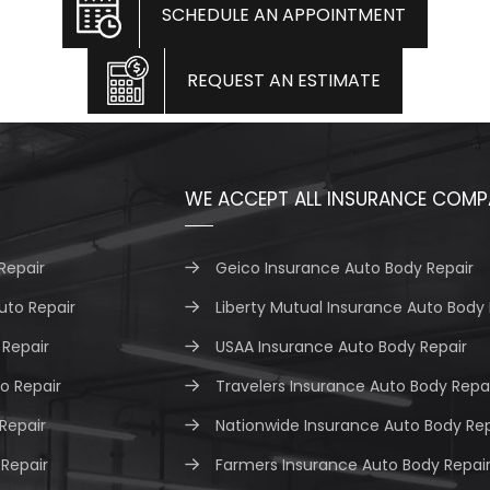
SCHEDULE AN APPOINTMENT
REQUEST AN ESTIMATE
WE ACCEPT ALL INSURANCE COMP
Repair
Geico Insurance Auto Body Repair
uto Repair
Liberty Mutual Insurance Auto Body 
Repair
USAA Insurance Auto Body Repair
o Repair
Travelers Insurance Auto Body Repa
 Repair
Nationwide Insurance Auto Body Rep
 Repair
Farmers Insurance Auto Body Repai