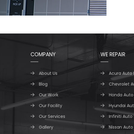
COMPANY
WE REPAIR
About Us
Acura Auto 
Blog
Chevrolet A
Our Work
Honda Auto 
Our Facility
Hyundai Aut
Our Services
Infiniti Auto
Gallery
Nissan Auto