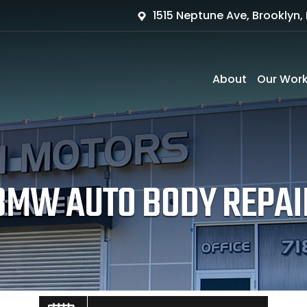
1515 Neptune Ave, Brooklyn, 
About
Our Wor
BMW AUTO BODY REPAI