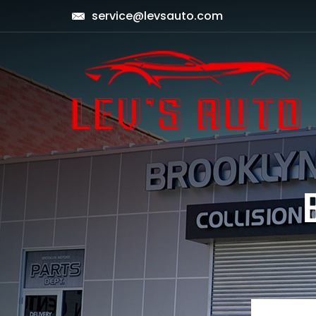
service@levsauto.com