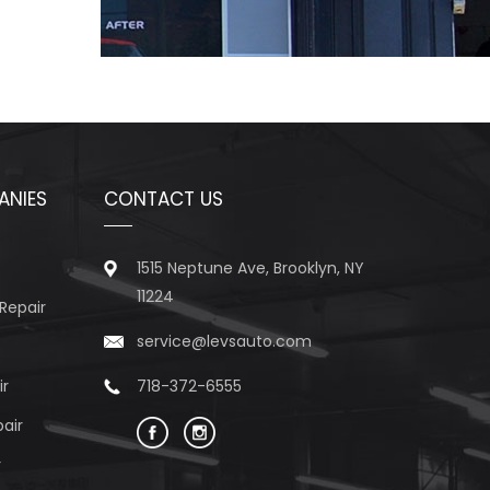
ANIES
CONTACT US
1515 Neptune Ave, Brooklyn, NY
11224
Repair
service@levsauto.com
ir
718-372-6555
air
r