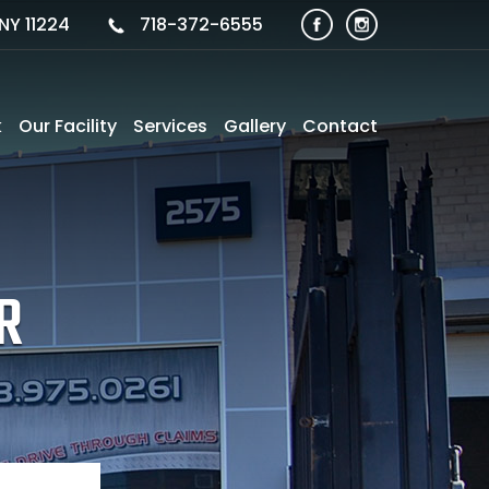
NY 11224
718-372-6555
k
Our Facility
Services
Gallery
Contact
R