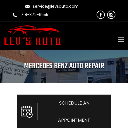
service@levsauto.com
718-372-6555
MERCEDES BENZ AUTO REPAIR
SCHEDULE AN
APPOINTMENT