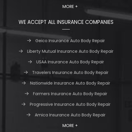
MORE +
WE ACCEPT ALL INSURANCE COMPANIES
Geico Insurance Auto Body Repair
Liberty Mutual Insurance Auto Body Repair
USAA Insurance Auto Body Repair
Travelers Insurance Auto Body Repair
Nationwide Insurance Auto Body Repair
Farmers Insurance Auto Body Repair
Progressive Insurance Auto Body Repair
Amica Insurance Auto Body Repair
MORE +