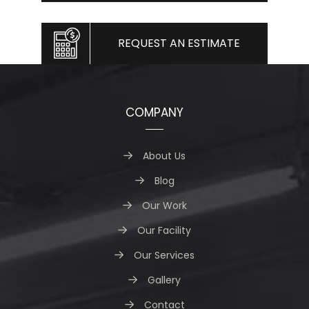
REQUEST AN ESTIMATE
COMPANY
About Us
Blog
Our Work
Our Facility
Our Services
Gallery
Contact