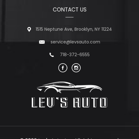
CONTACT US
1515 Neptune Ave, Brooklyn, NY 11224
service@levsauto.com
718-372-6555