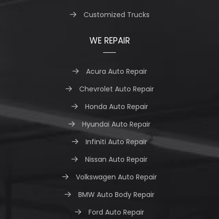
Customized Trucks
WE REPAIR
Acura Auto Repair
Chevrolet Auto Repair
Honda Auto Repair
Hyundai Auto Repair
Infiniti Auto Repair
Nissan Auto Repair
Volkswagen Auto Repair
BMW Auto Body Repair
Ford Auto Repair