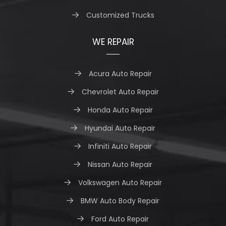
Customized Trucks
WE REPAIR
Acura Auto Repair
Chevrolet Auto Repair
Honda Auto Repair
Hyundai Auto Repair
Infiniti Auto Repair
Nissan Auto Repair
Volkswagen Auto Repair
BMW Auto Body Repair
Ford Auto Repair