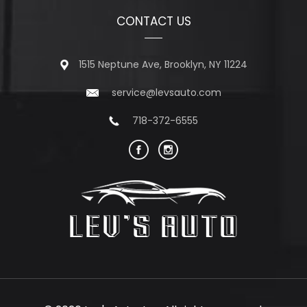
CONTACT US
1515 Neptune Ave, Brooklyn, NY 11224
service@levsauto.com
718-372-6555