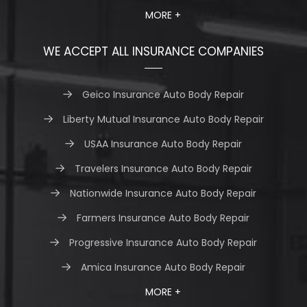
MORE +
WE ACCEPT ALL INSURANCE COMPANIES
Geico Insurance Auto Body Repair
Liberty Mutual Insurance Auto Body Repair
USAA Insurance Auto Body Repair
Travelers Insurance Auto Body Repair
Nationwide Insurance Auto Body Repair
Farmers Insurance Auto Body Repair
Progressive Insurance Auto Body Repair
Amica Insurance Auto Body Repair
MORE +