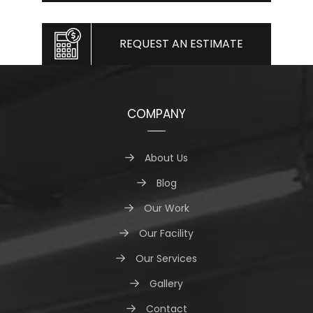
REQUEST AN ESTIMATE
COMPANY
About Us
Blog
Our Work
Our Facility
Our Services
Gallery
Contact