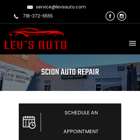
service@levsauto.com
718-372-6555
SCION AUTO REPAIR
SCHEDULE AN
APPOINTMENT