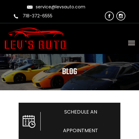
service@levsauto.com
718-372-6555
BLOG
SCHEDULE AN
APPOINTMENT