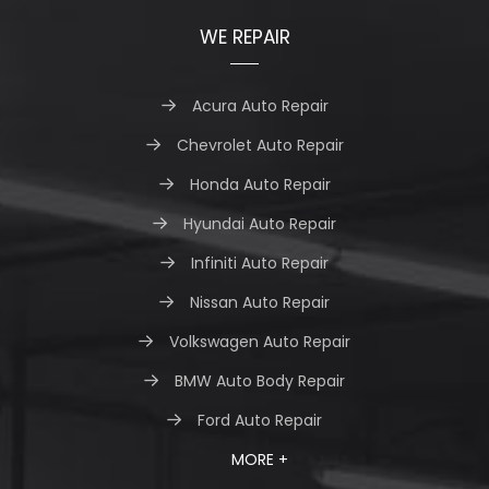
WE REPAIR
Acura Auto Repair
Chevrolet Auto Repair
Honda Auto Repair
Hyundai Auto Repair
Infiniti Auto Repair
Nissan Auto Repair
Volkswagen Auto Repair
BMW Auto Body Repair
Ford Auto Repair
MORE +