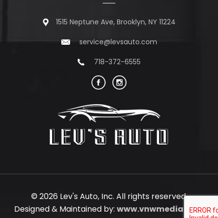
1515 Neptune Ave, Brooklyn, NY 11224
service@levsauto.com
718-372-6555
© 2026 Lev's Auto, Inc. All rights reserved.
Designed & Maintained by:
www.vnwmedia.com