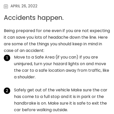
APRIL 26, 2022
Accidents happen.
Being prepared for one even if you are not expecting
it can save you lots of headache down the line. Here
are some of the things you should keep in mind in
case of an accident:
Move to a Safe Area (if you can) If you are
uninjured, turn your hazard lights on and move
the car to a safe location away from traffic, like
a shoulder.
Safely get out of the vehicle Make sure the car
has come to a full stop and it is in park or the
handbrake is on. Make sure it is safe to exit the
car before walking outside.