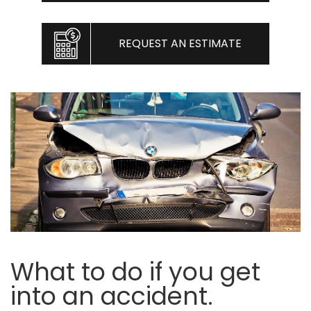
REQUEST AN ESTIMATE
What to do if you get
into an accident.