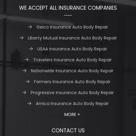
WE ACCEPT ALL INSURANCE COMPANIES
Geico Insurance Auto Body Repair
Liberty Mutual Insurance Auto Body Repair
USAA Insurance Auto Body Repair
Travelers Insurance Auto Body Repair
Nationwide Insurance Auto Body Repair
Farmers Insurance Auto Body Repair
Progressive Insurance Auto Body Repair
Amica Insurance Auto Body Repair
MORE +
CONTACT US