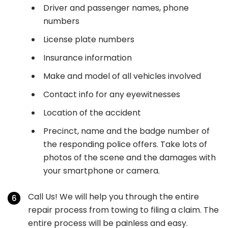
Driver and passenger names, phone
numbers
License plate numbers
Insurance information
Make and model of all vehicles involved
Contact info for any eyewitnesses
Location of the accident
Precinct, name and the badge number of
the responding police offers. Take lots of
photos of the scene and the damages with
your smartphone or camera.
Call Us! We will help you through the entire
repair process from towing to filing a claim. The
entire process will be painless and easy.