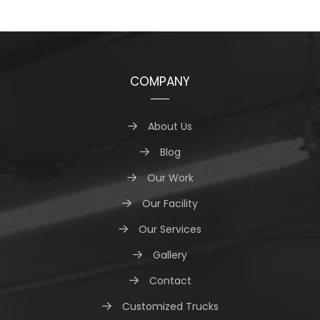
COMPANY
About Us
Blog
Our Work
Our Facility
Our Services
Gallery
Contact
Customized Trucks