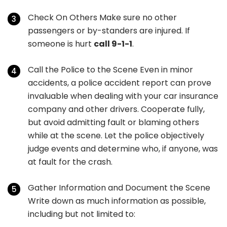
Check On Others Make sure no other
passengers or by-standers are injured. If
someone is hurt
call 9-1-1
.
Call the Police to the Scene Even in minor
accidents, a police accident report can prove
invaluable when dealing with your car insurance
company and other drivers. Cooperate fully,
but avoid admitting fault or blaming others
while at the scene. Let the police objectively
judge events and determine who, if anyone, was
at fault for the crash.
Gather Information and Document the Scene
Write down as much information as possible,
including but not limited to: