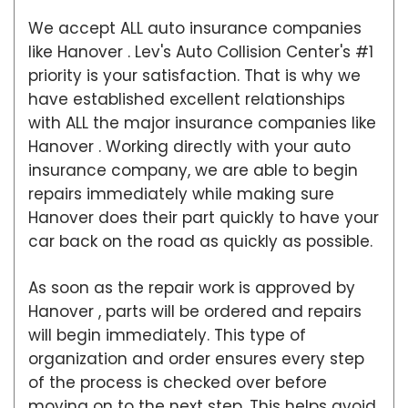
We accept ALL auto insurance companies
like Hanover . Lev's Auto Collision Center's #1
priority is your satisfaction. That is why we
have established excellent relationships
with ALL the major insurance companies like
Hanover . Working directly with your auto
insurance company, we are able to begin
repairs immediately while making sure
Hanover does their part quickly to have your
car back on the road as quickly as possible.
As soon as the repair work is approved by
Hanover , parts will be ordered and repairs
will begin immediately. This type of
organization and order ensures every step
of the process is checked over before
moving on to the next step. This helps avoid