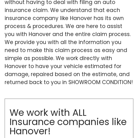
without having to deal with filing an auto
insurance claim. We understand that each
insurance company like Hanover has its own
process & procedures. We are here to assist
you with Hanover and the entire claim process.
We provide you with all the information you
need to make this claim process as easy and
simple as possible. We work directly with
Hanover to have your vehicle estimated for
damage, repaired based on the estimate, and
returned back to you in SHOWROOM CONDITION!
We work with ALL
Insurance companies like
Hanover!