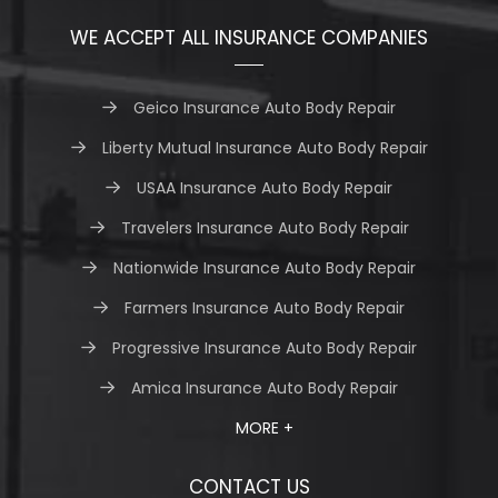
WE ACCEPT ALL INSURANCE COMPANIES
Geico Insurance Auto Body Repair
Liberty Mutual Insurance Auto Body Repair
USAA Insurance Auto Body Repair
Travelers Insurance Auto Body Repair
Nationwide Insurance Auto Body Repair
Farmers Insurance Auto Body Repair
Progressive Insurance Auto Body Repair
Amica Insurance Auto Body Repair
MORE +
CONTACT US