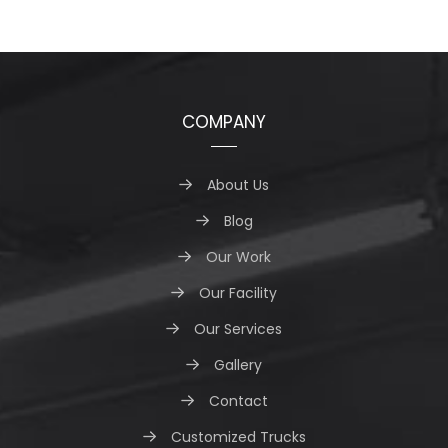
COMPANY
About Us
Blog
Our Work
Our Facility
Our Services
Gallery
Contact
Customized Trucks