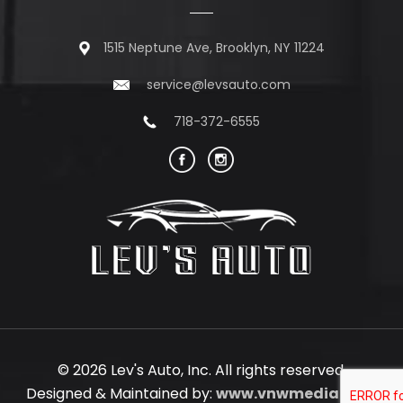
1515 Neptune Ave, Brooklyn, NY 11224
service@levsauto.com
718-372-6555
© 2026 Lev's Auto, Inc. All rights reserved.
Designed & Maintained by:
www.vnwmedia.com