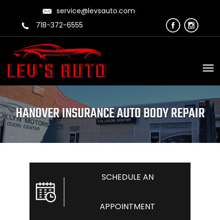
service@levsauto.com
718-372-6555
HANOVER INSURANCE AUTO BODY REPAIR
SCHEDULE AN
APPOINTMENT