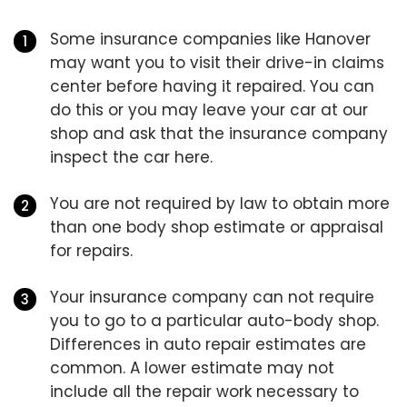
Some insurance companies like Hanover
may want you to visit their drive-in claims
center before having it repaired. You can
do this or you may leave your car at our
shop and ask that the insurance company
inspect the car here.
You are not required by law to obtain more
than one body shop estimate or appraisal
for repairs.
Your insurance company can not require
you to go to a particular auto-body shop.
Differences in auto repair estimates are
common. A lower estimate may not
include all the repair work necessary to