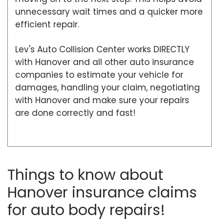
unnecessary wait times and a quicker more
efficient repair.
Lev's Auto Collision Center works DIRECTLY
with Hanover and all other auto insurance
companies to estimate your vehicle for
damages, handling your claim, negotiating
with Hanover and make sure your repairs
are done correctly and fast!
Things to know about
Hanover insurance claims
for auto body repairs!