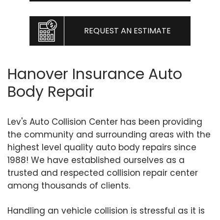
REQUEST AN ESTIMATE
Hanover Insurance Auto
Body Repair
Lev's Auto Collision Center has been providing
the community and surrounding areas with the
highest level quality auto body repairs since
1988! We have established ourselves as a
trusted and respected collision repair center
among thousands of clients.
Handling an vehicle collision is stressful as it is