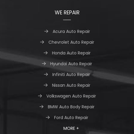
WE REPAIR
Acura Auto Repair
Chevrolet Auto Repair
Honda Auto Repair
Hyundai Auto Repair
Infiniti Auto Repair
Nissan Auto Repair
Volkswagen Auto Repair
BMW Auto Body Repair
Ford Auto Repair
MORE +