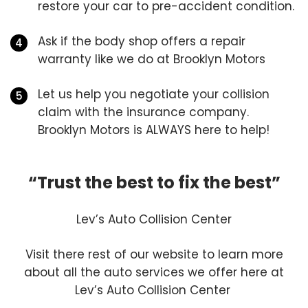
restore your car to pre-accident condition.
Ask if the body shop offers a repair
warranty like we do at Brooklyn Motors
Let us help you negotiate your collision
claim with the insurance company.
Brooklyn Motors is ALWAYS here to help!
“Trust the best to fix the best”
Lev’s Auto Collision Center
Visit there rest of our website to learn more
about all the auto services we offer here at
Lev’s Auto Collision Center