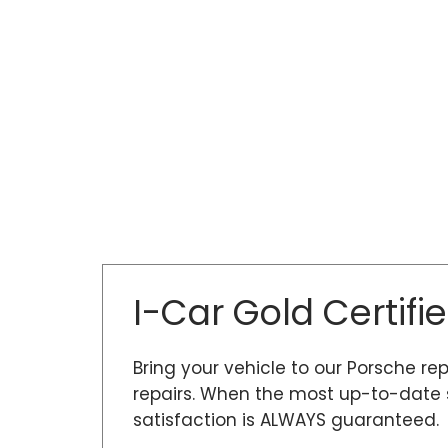
I-Car Gold Certifi
Bring your vehicle to our Porsche rep
repairs. When the most up-to-date s
satisfaction is ALWAYS guaranteed.