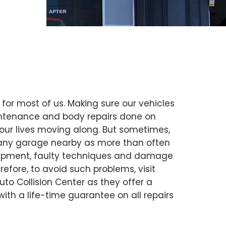
 for most of us. Making sure our vehicles
intenance and body repairs done on
our lives moving along. But sometimes,
ust any garage nearby as more than often
uipment, faulty techniques and damage
erefore, to avoid such problems, visit
Auto Collision Center as they offer a
 with a life-time guarantee on all repairs