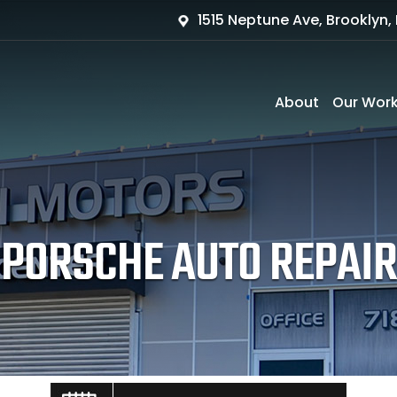
1515 Neptune Ave, Brooklyn, 
About
Our Wor
PORSCHE AUTO REPAIR