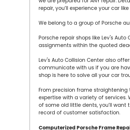
we are prepared for ANY repair. Det
repair, you’ll experience your car lik
We belong to a group of Porsche auto
Porsche repair shops like Lev's Auto 
assignments within the quoted dead
Lev's Auto Collision Center also offe
communicate with us if you are hav
shop is here to solve all your car tro
From precision frame straightening t
expertise with a variety of services
of some old little dents, you’ll wan
record of customer satisfaction.
Computerized Porsche Frame Repa