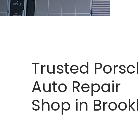
Trusted Pors
Auto Repair
Shop in Brook