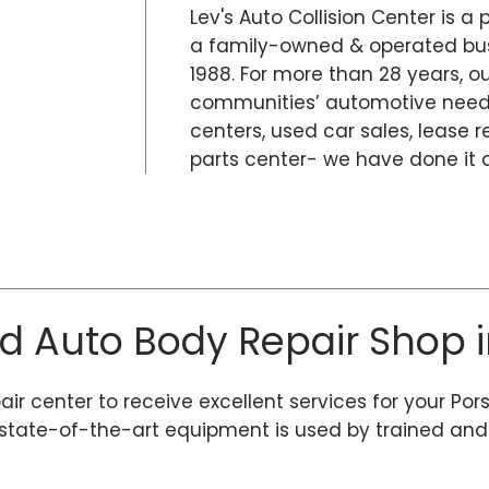
Lev's Auto Collision Center is a 
a family-owned & operated busi
1988. For more than 28 years, 
communities’ automotive needs
centers, used car sales, lease r
parts center- we have done it al
ed Auto Body Repair Shop i
air center to receive excellent services for your Por
tate-of-the-art equipment is used by trained and ce