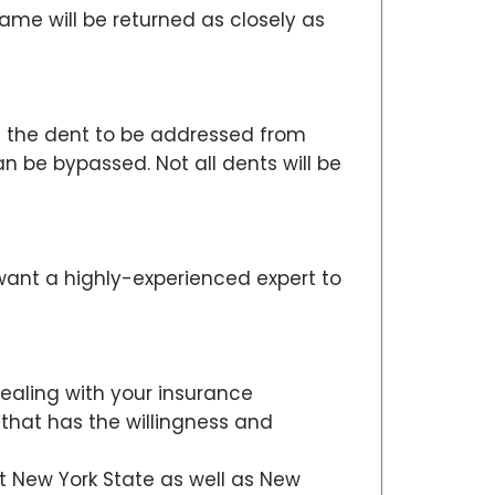
me will be returned as closely as
ws the dent to be addressed from
 be bypassed. Not all dents will be
want a highly-experienced expert to
dealing with your insurance
 that has the willingness and
ut New York State as well as New