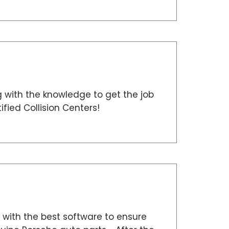
g with the knowledge to get the job
fied Collision Centers!
with the best software to ensure