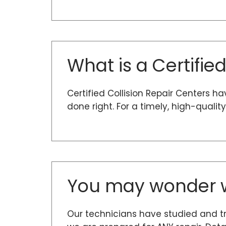
What is a Certifie
Certified Collision Repair Centers h
done right. For a timely, high-quali
You may wonder w
Our technicians have studied and t