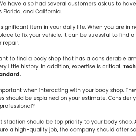
We have also had several customers ask us to have 
s Florida, and California.
a significant item in your daily life. When you are in 
place to fix your vehicle. It can be stressful to find
 repair.
rtant to find a body shop that has a considerable am
little history. In addition, expertise is critical.
Tech
tandard.
mportant when interacting with your body shop. They
ees should be explained on your estimate. Consider y
professional?
isfaction should be top priority to your body shop.
nsure a high-quality job, the company should offer 