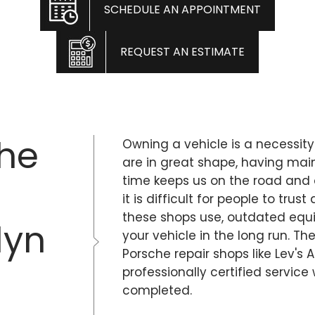
SCHEDULE AN APPOINTMENT
REQUEST AN ESTIMATE
che
Owning a vehicle is a necessity
are in great shape, having ma
time keeps us on the road and 
it is difficult for people to tr
these shops use, outdated eq
lyn
your vehicle in the long run. Th
Porsche repair shops like Lev's 
professionally certified service
completed.