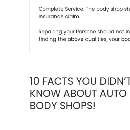
Complete Service: The body shop sho
insurance claim.
Repairing your Porsche should not in
finding the above qualities, your b
10 FACTS YOU DIDN’
KNOW ABOUT AUTO
BODY SHOPS!