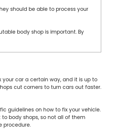
they should be able to process your
putable body shop is important. By
x your car a certain way, and it is up to
ops cut corners to turn cars out faster.
c guidelines on how to fix your vehicle.
 to body shops, so not all of them
he procedure.