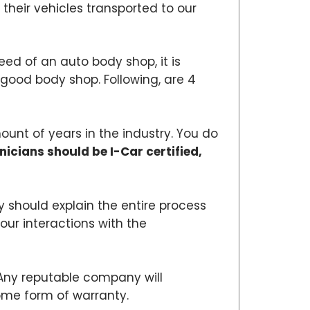
their vehicles transported to our
need of an auto body shop, it is
 a good body shop. Following, are 4
ount of years in the industry. You do
nicians should be I-Car certified,
 should explain the entire process
our interactions with the
 Any reputable company will
some form of warranty.