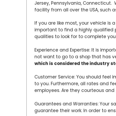
Jersey, Pennsylvania, Connecticut. 
facility from all over the USA, such a
If you are like most, your vehicle is 
important to find a highly qualified 
qualities to look for to complete your
Experience and Expertise: It is impo
not want to go to a shop that has very 
which is considered the industry s
Customer Service: You should feel i
to you. Furthermore, all rates and f
employees. Are they courteous and 
Guarantees and Warranties: Your sat
guarantee their work. In order to e