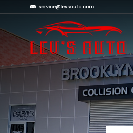
service@levsauto.com