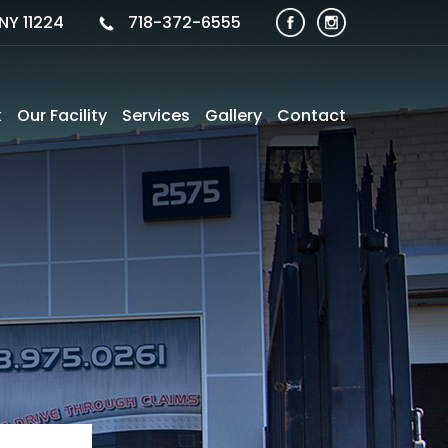
NY 11224
718-372-6555
k
Our Facility
Services
Gallery
Contact