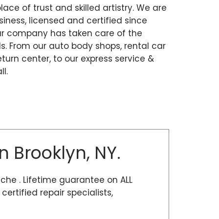
place of trust and skilled artistry. We are
ness, licensed and certified since
our company has taken care of the
. From our auto body shops, rental car
eturn center, to our express service &
l.
n Brooklyn, NY.
sche . Lifetime guarantee on ALL
rtified repair specialists,