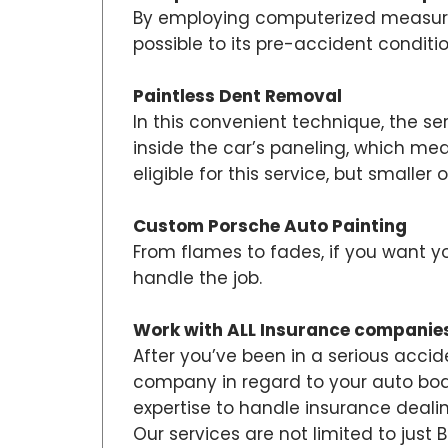
By employing computerized measurem
possible to its pre-accident conditi
Paintless Dent Removal
In this convenient technique, the se
inside the car’s paneling, which me
eligible for this service, but smaller o
Custom Porsche Auto Painting
From flames to fades, if you want y
handle the job.
Work with ALL Insurance companie
After you’ve been in a serious accid
company in regard to your auto body 
expertise to handle insurance dealin
Our services are not limited to just