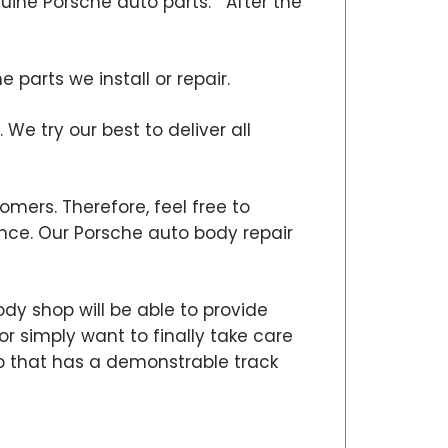
nuine Porsche auto parts. After the
parts we install or repair.
 We try our best to deliver all
omers. Therefore, feel free to
ce. Our Porsche auto body repair
dy shop will be able to provide
or simply want to finally take care
hop that has a demonstrable track