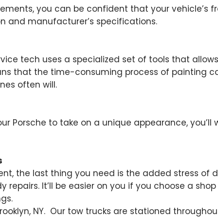
ents, you can be confident that your vehicle’s fra
on and manufacturer’s specifications.
rvice tech uses a specialized set of tools that allo
ans that the time-consuming process of painting can
nes often will.
our Porsche to take on a unique appearance, you’ll 
s
ent, the last thing you need is the added stress of 
repairs. It’ll be easier on you if you choose a shop
gs.
 Brooklyn, NY. Our tow trucks are stationed througho