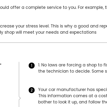
uld offer a complete service to you. For example, 
crease your stress level. This is why a good and re
ody shop will meet your needs and expectations
T
1. No laws are forcing a shop to fi
the technician to decide. Some sh
Your car manufacturer has specifi
This information comes at a cost
bother to look it up, and follow t