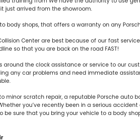
ailed training from We have the authority to use ge
e it just arrived from the showroom.
 body shops, that offers a warranty on any Porsche 
Collision Center are best because of our fast service.
line so that you are back on the road FAST!
rs around the clock assistance or service to our cust
ing any car problems and need immediate assistan
uble.
o minor scratch repair, a reputable Porsche auto bo
. Whether you’ve recently been in a serious accident 
t to be sure that you bring your vehicle to a body s
ir