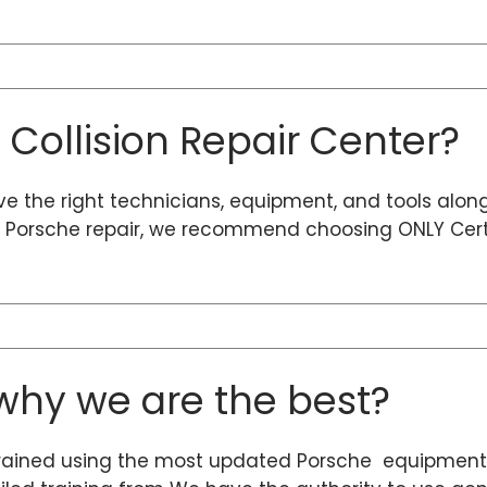
d Collision Repair Center?
ave the right technicians, equipment, and tools alon
ty Porsche repair, we recommend choosing ONLY Certi
hy we are the best?
rained using the most updated Porsche equipment 